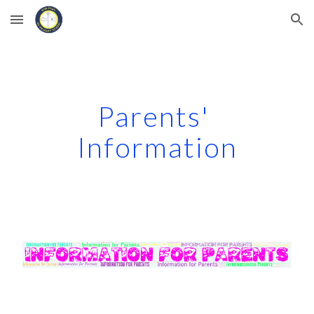
Skip to main content
Skip to navigation
Parents' 
Information