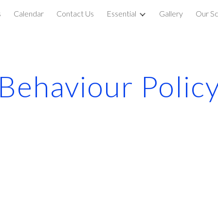
s
Calendar
Contact Us
Essential
Gallery
Our Sc
ip to main content
Skip to navigat
Behaviour Polic