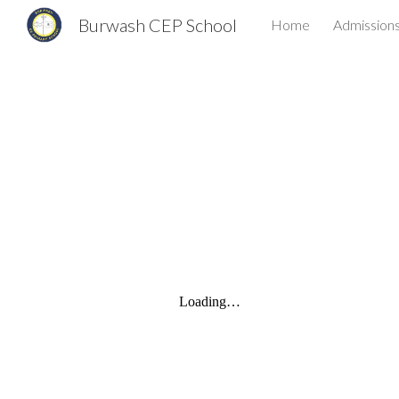
Burwash CEP School
Home
Admission
Sk