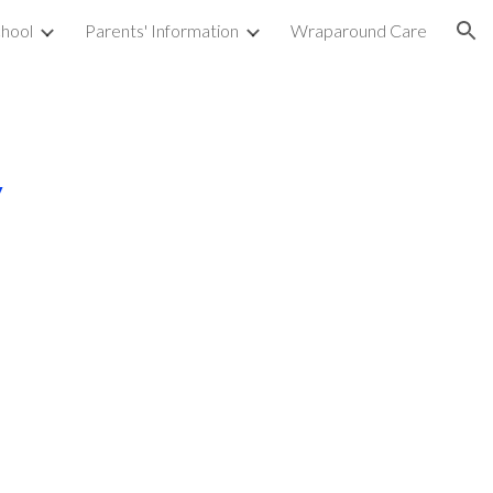
hool
Parents' Information
Wraparound Care
ion
y