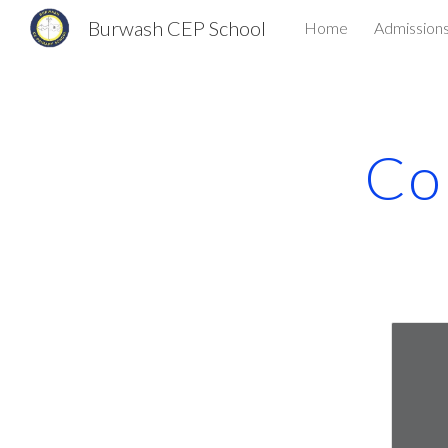
Burwash CEP School
Home
Admission
Sk
Co