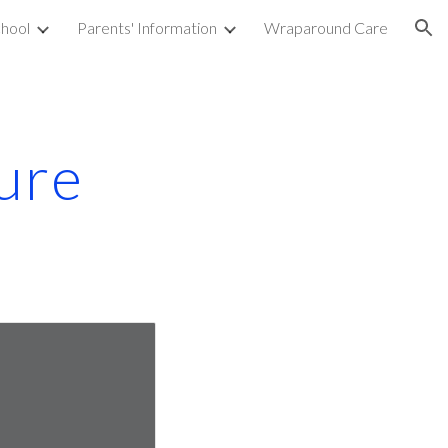
hool
Parents' Information
Wraparound Care
ion
ure