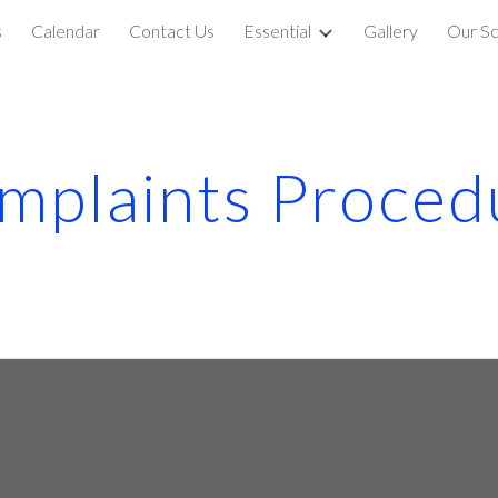
s
Calendar
Contact Us
Essential
Gallery
Our Sc
ip to main content
Skip to navigat
mplaints Proced