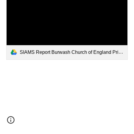
SIAMS Report Burwash Church of England Primary School (1).pdf