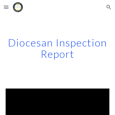
Skip to main content
Skip to navigation
Diocesan Inspection
Report