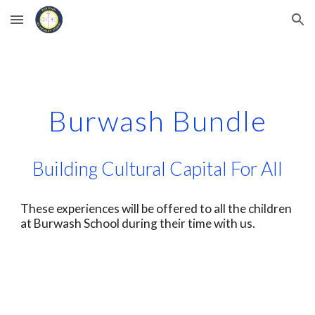
Skip to main content
Skip to navigation
Burwash Bundle
Building Cultural Capital For All
These experiences will be offered to all the children
at Burwash School during their time with us.