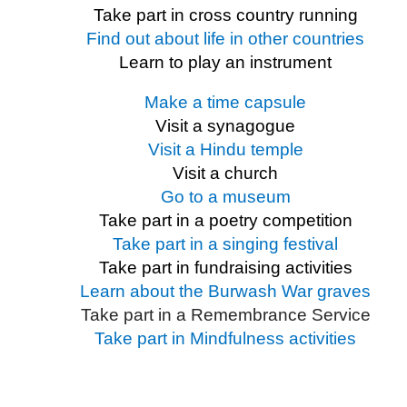
Take part in cross country running
Find out about life in other countries
Learn to play an instrument
Make a time capsule
Visit a synagogue
Visit a Hindu temple
Visit a church
Go to a museum
Take part in a poetry competition
Take part in a singing festival
Take part in fundraising activities
Learn about the Burwash War graves
Take part in a Remembrance Service
Take part in Mindfulness activities