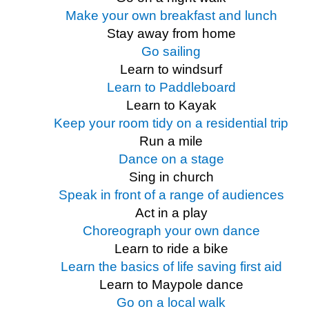
Make your own breakfast and lunch
Stay away from home
Go sailing
Learn to windsurf
Learn to Paddleboard
Learn to Kayak
Keep your room tidy on a residential trip
Run a mile
Dance on a stage
Sing in church
Speak in front of a range of audiences
Act in a play
Choreograph your own dance
Learn to ride a bike
Learn the basics of life saving first aid
Learn to Maypole dance
Go on a local walk