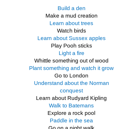
Build a den
Make a mud creation
Learn about trees
Watch birds
Learn about Sussex apples
Play Pooh sticks
Light a fire
Whittle something out of wood
Plant something and watch it grow
Go to London
Understand about the Norman
conquest
Learn about Rudyard Kipling
Walk to Batemans
Explore a rock pool
Paddle in the sea
Go on a night walk