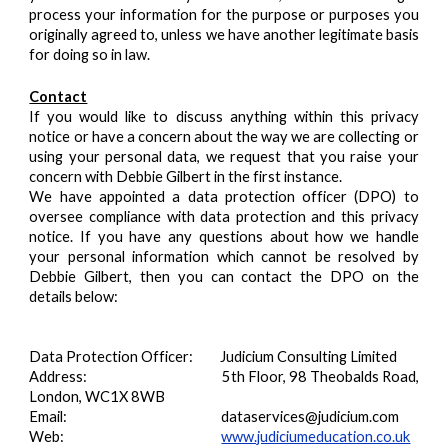
process your information for the purpose or purposes you
originally agreed to, unless we have another legitimate basis
for doing so in law.
Contact
If you would like to discuss anything within this privacy
notice or have a concern about the way we are collecting or
using your personal data, we request that you raise your
concern with Debbie Gilbert in the first instance.
We have appointed a data protection officer (DPO) to
oversee compliance with data protection and this privacy
notice. If you have any questions about how we handle
your personal information which cannot be resolved by
Debbie Gilbert, then you can contact the DPO on the
details below:
Data Protection Officer: Judicium Consulting Limited
Address:
5th Floor, 98 Theobalds Road,
London, WC1X 8WB
Email:
dataservices@judicium.com
Web:
www.judiciumeducation.co.uk