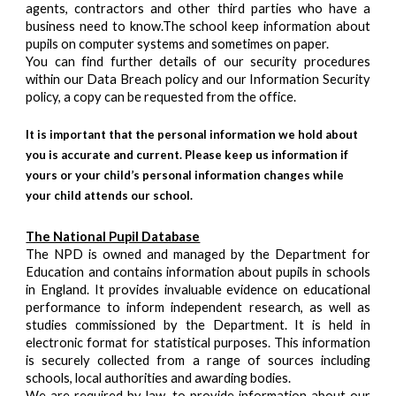
agents, contractors and other third parties who have a
business need to know.The school keep information about
pupils on computer systems and sometimes on paper.
You can find further details of our security procedures
within our Data Breach policy and our Information Security
policy, a copy can be requested from the office.
It is important that the personal information we hold about
you is accurate and current. Please keep us information if
yours or your child’s personal information changes while
your child attends our school.
The National Pupil Database
The NPD is owned and managed by the Department for
Education and contains information about pupils in schools
in England. It provides invaluable evidence on educational
performance to inform independent research, as well as
studies commissioned by the Department. It is held in
electronic format for statistical purposes. This information
is securely collected from a range of sources including
schools, local authorities and awarding bodies.
We are required by law, to provide information about our