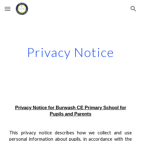
Skip to main content
Skip to navigation
Privacy Notice
Privacy Notice for Burwash CE Primary School for
Pupils and Parents
This privacy notice describes how we collect and use
personal information about pupils, in accordance with the