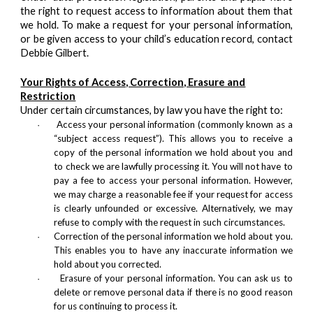
the right to request access to information about them that
we hold. To make a request for your personal information,
or be given access to your child’s education record, contact
Debbie Gilbert.
Your Rights of Access, Correction, Erasure and
Restriction
Under certain circumstances, by law you have the right to:
Access your personal information (commonly known as a
·
“subject access request”). This allows you to receive a
copy of the personal information we hold about you and
to check we are lawfully processing it. You will not have to
pay a fee to access your personal information. However,
we may charge a reasonable fee if your request for access
is clearly unfounded or excessive. Alternatively, we may
refuse to comply with the request in such circumstances.
Correction of the personal information we hold about you.
·
This enables you to have any inaccurate information we
hold about you corrected.
Erasure of your personal information. You can ask us to
·
delete or remove personal data if there is no good reason
for us continuing to process it.