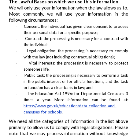
The Lawful Bases on which we use this Information
We will only use your information when the law allows us to.
Most commonly, we will use your information in the
following circumstances:
Consent: the individual has given clear consent to process
·
their personal data for a specific purpose;
Contract: the processing is necessary for a contract with
·
the individual;
Legal obligation: the processing is necessary to comply
·
with the law (not including contractual obligations);
Vital interests: the processing is necessary to protect
·
someone’s life.
Public task: the processing is necessary to perform a task
·
in the public interest or for official functions, and the task
or function has a clear basis in law; and
The Education Act 1996: for Departmental Censuses 3
·
times a year. More information can be found at:
https://www.gov.uk/education/data-collection-and-
censuses-for-schools
.
We need all the categories of information in the list above
primarily to allow us to comply with legal obligations. Please
note that we may process information without knowledge