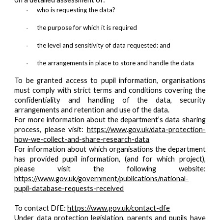
who is requesting the data?
·
the purpose for which it is required
·
the level and sensitivity of data requested: and
·
the arrangements in place to store and handle the data
·
To be granted access to pupil information, organisations
must comply with strict terms and conditions covering the
confidentiality and handling of the data, security
arrangements and retention and use of the data.
For more information about the department’s data sharing
process, please visit:
https://www.gov.uk/data-protection-
how-we-collect-and-share-research-data
For information about which organisations the department
has provided pupil information, (and for which project),
please visit the following website:
https://www.gov.uk/government/publications/national-
pupil-database-requests-received
To contact DfE:
https://www.gov.uk/contact-dfe
Under data protection legislation, parents and pupils have