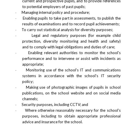
current and prospective pupils, and to provide references
to potential employers of past pupils;
Managing internal policy and procedure;
·
Enabling pupils to take part in assessments, to publish the
·
results of examinations and to record pupil achievements;
To carry out statistical analysis for diversity purposes;
·
Legal and regulatory purposes (for example child
·
protection, diversity monitoring and health and safety)
and to comply with legal obligations and duties of care;
Enabling relevant authorities to monitor the school's
·
performance and to intervene or assist with incidents as
appropriate;
Monitoring use of the school's IT and communications
·
systems in accordance with the school's IT security
policy;
Making use of photographic images of pupils in school
·
publications, on the school website and on social media
channels;
Security purposes, including CCTV; and
·
Where otherwise reasonably necessary for the school's
·
purposes, including to obtain appropriate professional
advice and insurance for the school.