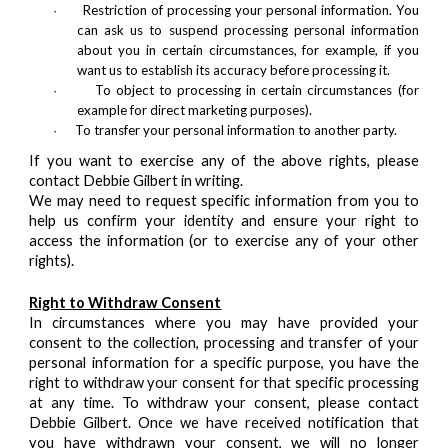
Restriction of processing your personal information. You
·
can ask us to suspend processing personal information
about you in certain circumstances, for example, if you
want us to establish its accuracy before processing it.
To object to processing in certain circumstances (for
·
example for direct marketing purposes).
To transfer your personal information to another party.
·
If you want to exercise any of the above rights, please
contact Debbie Gilbert in writing.
We may need to request specific information from you to
help us confirm your identity and ensure your right to
access the information (or to exercise any of your other
rights).
Right to Withdraw Consent
In circumstances where you may have provided your
consent to the collection, processing and transfer of your
personal information for a specific purpose, you have the
right to withdraw your consent for that specific processing
at any time. To withdraw your consent, please contact
Debbie Gilbert. Once we have received notification that
you have withdrawn your consent, we will no longer