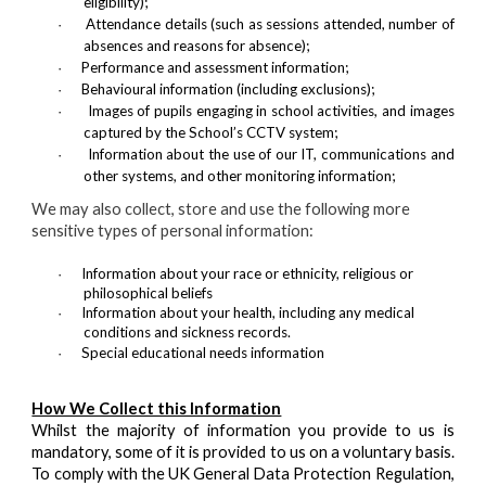
eligibility);
Attendance details (such as sessions attended, number of
·
absences and reasons for absence);
Performance and assessment information;
·
Behavioural information (including exclusions);
·
Images of pupils engaging in school activities, and images
·
captured by the School’s CCTV system;
Information about the use of our IT, communications and
·
other systems, and other monitoring information;
We may also collect, store and use the following more
sensitive types of personal information:
Information about your race or ethnicity, religious or
·
philosophical beliefs
Information about your health, including any medical
·
conditions and sickness records.
Special educational needs information
·
How We Collect this Information
Whilst the majority of information you provide to us is
mandatory, some of it is provided to us on a voluntary basis.
To comply with the UK General Data Protection Regulation,