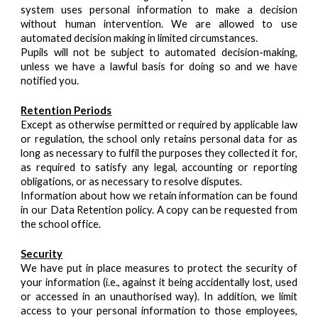
system uses personal information to make a decision
without human intervention. We are allowed to use
automated decision making in limited circumstances.
Pupils will not be subject to automated decision-making,
unless we have a lawful basis for doing so and we have
notified you.
Retention Periods
Except as otherwise permitted or required by applicable law
or regulation, the school only retains personal data for as
long as necessary to fulfil the purposes they collected it for,
as required to satisfy any legal, accounting or reporting
obligations, or as necessary to resolve disputes.
Information about how we retain information can be found
in our Data Retention policy. A copy can be requested from
the school office.
Security
We have put in place measures to protect the security of
your information (i.e., against it being accidentally lost, used
or accessed in an unauthorised way). In addition, we limit
access to your personal information to those employees,