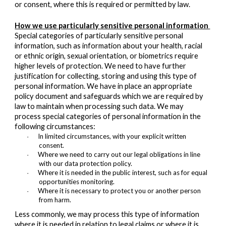
or consent, where this is required or permitted by law.
How we use particularly sensitive personal information
Special categories of particularly sensitive personal
information, such as information about your health, racial
or ethnic origin, sexual orientation, or biometrics require
higher levels of protection. We need to have further
justification for collecting, storing and using this type of
personal information. We have in place an appropriate
policy document and safeguards which we are required by
law to maintain when processing such data. We may
process special categories of personal information in the
following circumstances:
In limited circumstances, with your explicit written
·
consent.
Where we need to carry out our legal obligations in line
·
with our data protection policy.
Where it is needed in the public interest, such as for equal
·
opportunities monitoring.
Where it is necessary to protect you or another person
·
from harm.
Less commonly, we may process this type of information
where it is needed in relation to legal claims or where it is