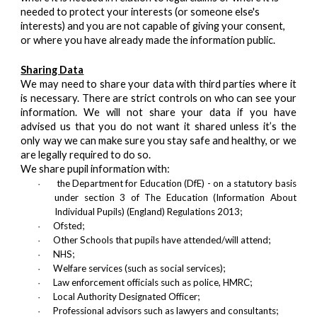
needed to protect your interests (or someone else's
interests) and you are not capable of giving your consent,
or where you have already made the information public.
Sharing Data
We may need to share your data with third parties where it
is necessary. There are strict controls on who can see your
information. We will not share your data if you have
advised us that you do not want it shared unless it’s the
only way we can make sure you stay safe and healthy, or we
are legally required to do so.
We share pupil information with:
the Department for Education (DfE) - on a statutory basis
·
under section 3 of The Education (Information About
Individual Pupils) (England) Regulations 2013;
Ofsted;
·
Other Schools that pupils have attended/will attend;
·
NHS;
·
Welfare services (such as social services);
·
Law enforcement officials such as police, HMRC;
·
Local Authority Designated Officer;
·
Professional advisors such as lawyers and consultants;
·