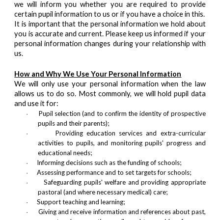
we will inform you whether you are required to provide
certain pupil information to us or if you have a choice in this.
It is important that the personal information we hold about
you is accurate and current. Please keep us informed if your
personal information changes during your relationship with
us.
How and Why We Use Your Personal Information
We will only use your personal information when the law
allows us to do so. Most commonly, we will hold pupil data
and use it for:
Pupil selection (and to confirm the identity of prospective
·
pupils and their parents);
Providing education services and extra-curricular
·
activities to pupils, and monitoring pupils' progress and
educational needs;
Informing decisions such as the funding of schools;
·
Assessing performance and to set targets for schools;
·
Safeguarding pupils' welfare and providing appropriate
·
pastoral (and where necessary medical) care;
Support teaching and learning;
·
Giving and receive information and references about past,
·