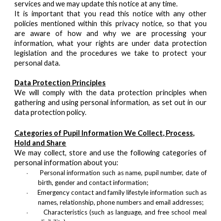
services and we may update this notice at any time.
It is important that you read this notice with any other
policies mentioned within this privacy notice, so that you
are aware of how and why we are processing your
information, what your rights are under data protection
legislation and the procedures we take to protect your
personal data.
Data Protection Principles
We will comply with the data protection principles when
gathering and using personal information, as set out in our
data protection policy.
Categories of Pupil Information We Collect, Process,
Hold and Share
We may collect, store and use the following categories of
personal information about you:
Personal information such as name, pupil number, date of
·
birth, gender and contact information;
Emergency contact and family lifestyle information such as
·
names, relationship, phone numbers and email addresses;
Characteristics (such as language, and free school meal
·