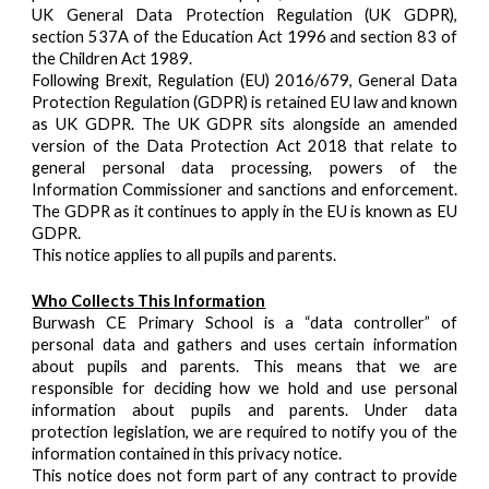
UK General Data Protection Regulation (UK GDPR),
section 537A of the Education Act 1996 and section 83 of
the Children Act 1989.
Following Brexit, Regulation (EU) 2016/679, General Data
Protection Regulation (GDPR) is retained EU law and known
as UK GDPR. The UK GDPR sits alongside an amended
version of the Data Protection Act 2018 that relate to
general personal data processing, powers of the
Information Commissioner and sanctions and enforcement.
The GDPR as it continues to apply in the EU is known as EU
GDPR.
This notice applies to all pupils and parents.
Who Collects This Information
Burwash CE Primary School is a “data controller” of
personal data and gathers and uses certain information
about pupils and parents. This means that we are
responsible for deciding how we hold and use personal
information about pupils and parents. Under data
protection legislation, we are required to notify you of the
information contained in this privacy notice.
This notice does not form part of any contract to provide