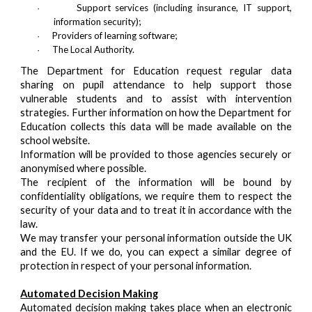
Support services (including insurance, IT support,
·
information security);
Providers of learning software;
·
The Local Authority.
·
The Department for Education request regular data
sharing on pupil attendance to help support those
vulnerable students and to assist with intervention
strategies. Further information on how the Department for
Education collects this data will be made available on the
school website.
Information will be provided to those agencies securely or
anonymised where possible.
The recipient of the information will be bound by
confidentiality obligations, we require them to respect the
security of your data and to treat it in accordance with the
law.
We may transfer your personal information outside the UK
and the EU. If we do, you can expect a similar degree of
protection in respect of your personal information.
Automated Decision Making
Automated decision making takes place when an electronic