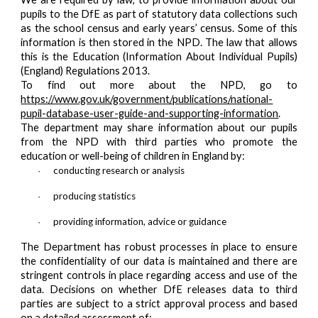
pupils to the DfE as part of statutory data collections such
as the school census and early years’ census. Some of this
information is then stored in the NPD. The law that allows
this is the Education (Information About Individual Pupils)
(England) Regulations 2013.
To find out more about the NPD, go to
https://www.gov.uk/government/publications/national-
pupil-database-user-guide-and-supporting-information
.
The department may share information about our pupils
from the NPD with third parties who promote the
education or well-being of children in England by:
conducting research or analysis
·
producing statistics
·
providing information, advice or guidance
·
The Department has robust processes in place to ensure
the confidentiality of our data is maintained and there are
stringent controls in place regarding access and use of the
data. Decisions on whether DfE releases data to third
parties are subject to a strict approval process and based
on a detailed assessment of: