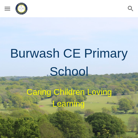
Skip to main content
Skip to navigation
Burwash CE Primary
School
Caring Children Loving
Learning