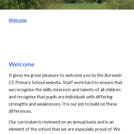
Welcome
Welcome
It gives me great pleasure to welcome you to the Burwash
CE Primary School website. Staff work hard to ensure that
we recognise the skills, interests and talents of all children
and recognise that pupils are individuals with differing
strengths and weaknesses. It is our job to build on these
differences.
Our curriculum is reviewed on an annual basis and is an
element of the school that we are especially proud of. We