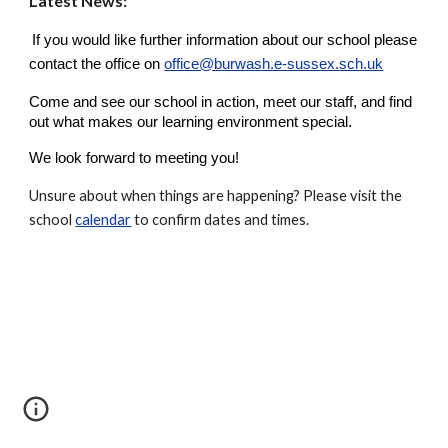
Latest New
s:
If you would like further information about our school please
contact the office on
office@burwash.e-sussex.sch.uk
Come and see our school in action, meet our staff, and find
out what makes our learning environment special.
We look forward to meeting you!
Unsure about when things are happening? Please visit the
school
calendar
to confirm dates and times.