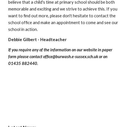
believe that a child's time at primary school should be both
memorable and exciting and we strive to achieve this. If you
want to find out more, please don't hesitate to contact the
school office and make an appointment to come and see our
school in action.
Debbie Gilbert - Headteacher
If you require any of the information on our website in paper
form please contact office@burwash.e-sussex.sch.uk or on
01435 882440.